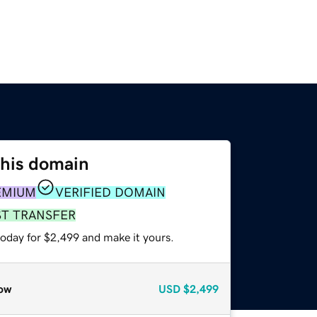
this domain
EMIUM
VERIFIED DOMAIN
ST TRANSFER
today for $2,499 and make it yours.
ow
USD
$2,499