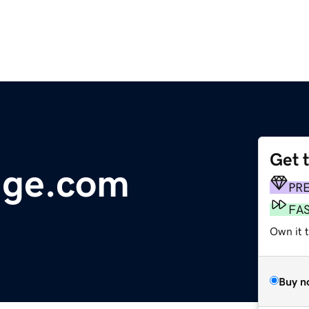
Get 
lage.com
PR
FA
Own it 
Buy n