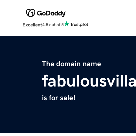
Excellent
4.5 out of 5
The domain name
fabulousvil
is for sale!