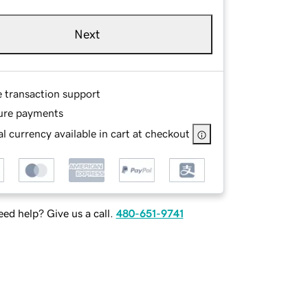
Next
e transaction support
ure payments
l currency available in cart at checkout
ed help? Give us a call.
480-651-9741