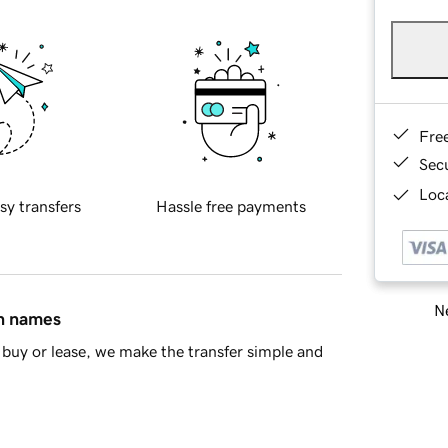
Fre
Sec
Loca
sy transfers
Hassle free payments
Ne
in names
buy or lease, we make the transfer simple and