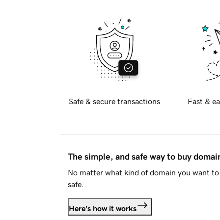
Safe & secure transactions
Fast & ea
The simple, and safe way to buy doma
No matter what kind of domain you want to 
safe.
Here's how it works